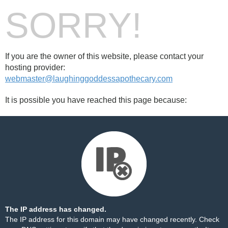
SORRY!
If you are the owner of this website, please contact your
hosting provider:
webmaster@laughinggoddessapothecary.com
It is possible you have reached this page because:
The IP address has changed.
The IP address for this domain may have changed recently. Check