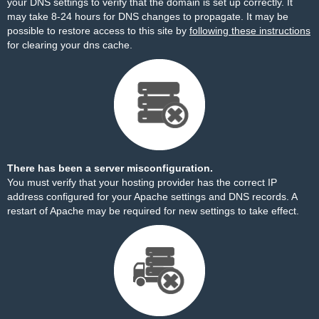
your DNS settings to verify that the domain is set up correctly. It
may take 8-24 hours for DNS changes to propagate. It may be
possible to restore access to this site by
following these instructions
for clearing your dns cache.
There has been a server misconfiguration.
You must verify that your hosting provider has the correct IP
address configured for your Apache settings and DNS records. A
restart of Apache may be required for new settings to take effect.